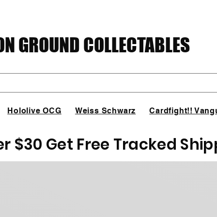
N GROUND COLLECTABLES
Hololive OCG
Weiss Schwarz
Cardfight!! Vang
er $30 Get Free Tracked Ship