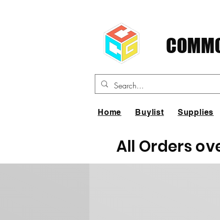
COMMO
Home
Buylist
Supplies
All Orders ov