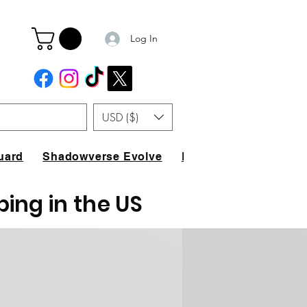
Log In
USD ($)
uard
Shadowverse Evolve
FAQ
ping in the US