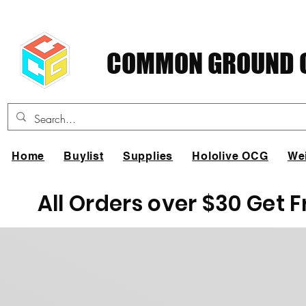
COMMON GROUND C
Home
Buylist
Supplies
Hololive OCG
We
All Orders over $30 Get 