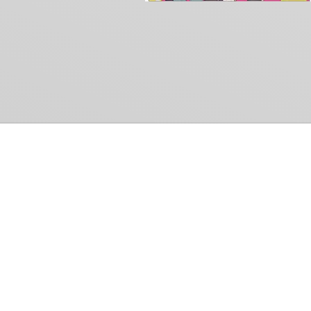
Common Gr
How Can We Help?
Shop
Refund and Return Policy
Weiss Schwarz
International Shipping
Cardfight!! Vanguar
Sell Us Your Cards
Shadowverse: Evol
Hololive OCG