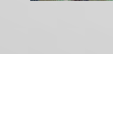
Common Gr
How Can We Help?
Shop
Refund and Return Policy
Weiss Schwarz
International Shipping
Cardfight!! Vanguar
Sell Us Your Cards
Shadowverse: Evol