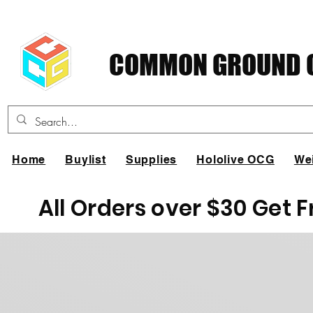
COMMON GROUND C
Home
Buylist
Supplies
Hololive OCG
We
All Orders over $30 Get 