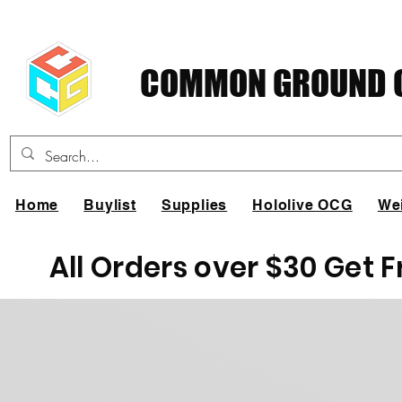
COMMON GROUND C
Home
Buylist
Supplies
Hololive OCG
We
All Orders over $30 Get 