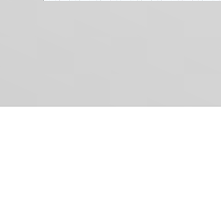
Common Gr
How Can We Help?
Shop
Refund and Return Policy
Weiss Schwarz
International Shipping
Cardfight!! Vanguar
Sell Us Your Cards
Shadowverse: Evol