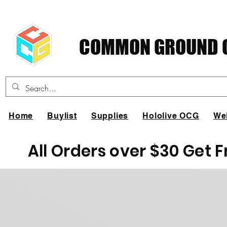
COMMON GROUND C
Home
Buylist
Supplies
Hololive OCG
We
All Orders over $30 Get 