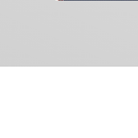
Common Gr
How Can We Help?
Shop
Refund and Return Policy
Weiss Schwarz
International Shipping
Cardfight!! Vanguar
Sell Us Your Cards
Shadowverse: Evol