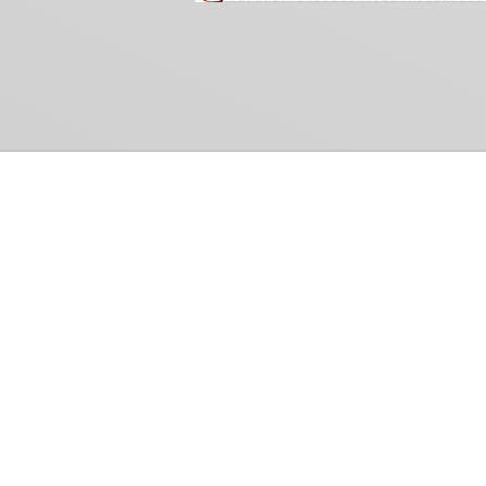
Common Gr
How Can We Help?
Shop
Refund and Return Policy
Weiss Schwarz
International Shipping
Cardfight!! Vanguar
Sell Us Your Cards
Shadowverse: Evol
Hololive OCG