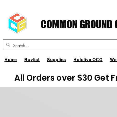
COMMON GROUND C
Home
Buylist
Supplies
Hololive OCG
We
All Orders over $30 Get 