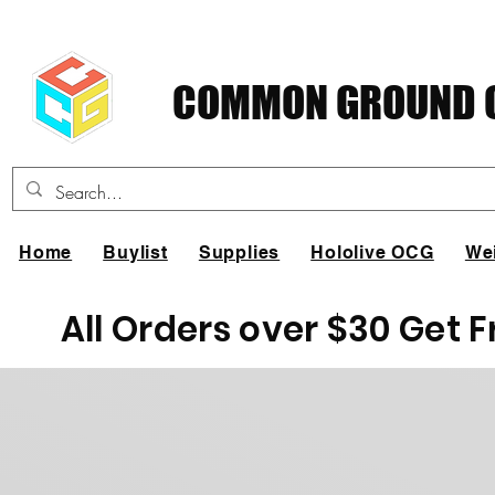
COMMON GROUND C
Home
Buylist
Supplies
Hololive OCG
We
All Orders over $30 Get 