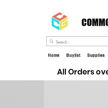
COMMO
Home
Buylist
Supplies
All Orders ov