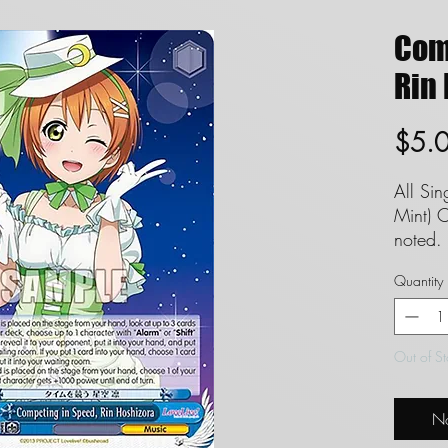
Com
Rin 
$5.
All Si
Mint) C
noted. 
set to
Quantity
guaran
FAQ in
Definit
Out of S
Singles
and we
No
conditi