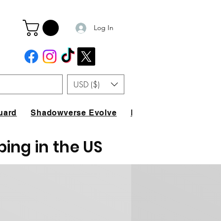
Log In
USD ($)
uard
Shadowverse Evolve
FAQ
ping in the US