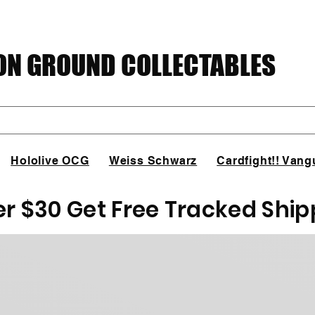
N GROUND COLLECTABLES
Hololive OCG
Weiss Schwarz
Cardfight!! Vang
er $30 Get Free Tracked Ship