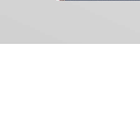
Common Gr
How Can We Help?
Shop
Refund and Return Policy
Weiss Schwarz
International Shipping
Cardfight!! Vanguar
Sell Us Your Cards
Shadowverse: Evol
Hololive OCG