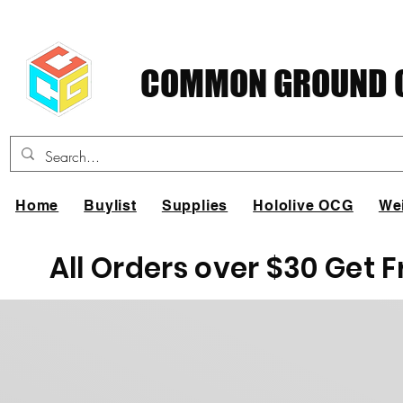
COMMON GROUND C
Home
Buylist
Supplies
Hololive OCG
We
All Orders over $30 Get 