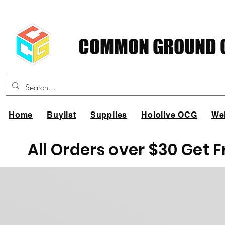
COMMON GROUND C
Home
Buylist
Supplies
Hololive OCG
We
All Orders over $30 Get 