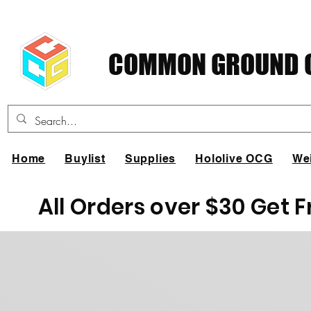
COMMON GROUND C
Home
Buylist
Supplies
Hololive OCG
We
All Orders over $30 Get 