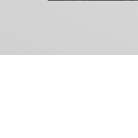
Common Gr
How Can We Help?
Shop
Refund and Return Policy
Weiss Schwarz
International Shipping
Cardfight!! Vanguar
Sell Us Your Cards
Shadowverse: Evol
Hololive OCG