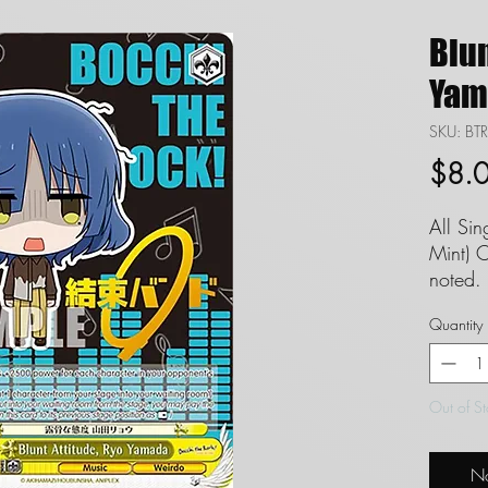
Blun
Yam
SKU: B
$8.
All Si
Mint) C
noted. 
set to
Quantity
guaran
FAQ in
Definit
Out of S
Singles
and we
No