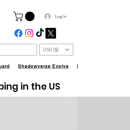
Log In
USD ($)
uard
Shadowverse Evolve
FAQ
ping in the US