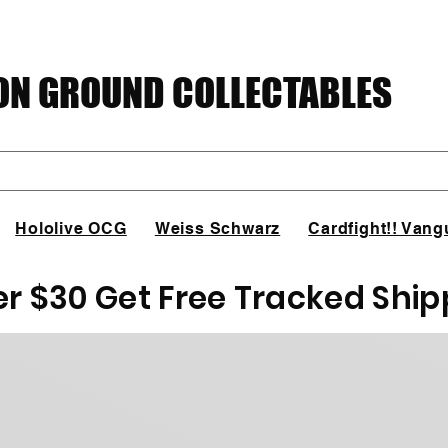
N GROUND COLLECTABLES
Hololive OCG
Weiss Schwarz
Cardfight!! Vang
er $30 Get Free Tracked Ship