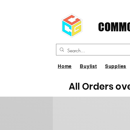
COMMO
Home
Buylist
Supplies
All Orders ov