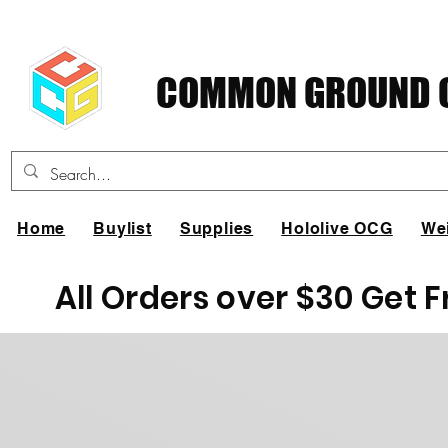
COMMON GROUND C
Home
Buylist
Supplies
Hololive OCG
We
All Orders over $30 Get 