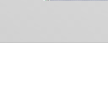
Common Gr
How Can We Help?
Shop
Refund and Return Policy
Weiss Schwarz
International Shipping
Cardfight!! Vanguar
Sell Us Your Cards
Shadowverse: Evol
Hololive OCG