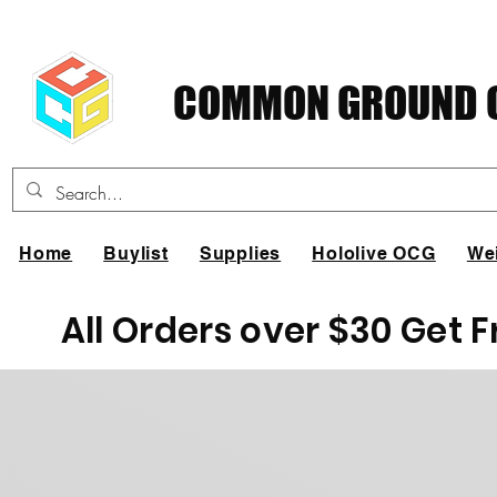
COMMON GROUND C
Home
Buylist
Supplies
Hololive OCG
We
All Orders over $30 Get 