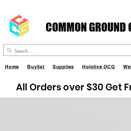
COMMON GROUND C
Home
Buylist
Supplies
Hololive OCG
We
All Orders over $30 Get 