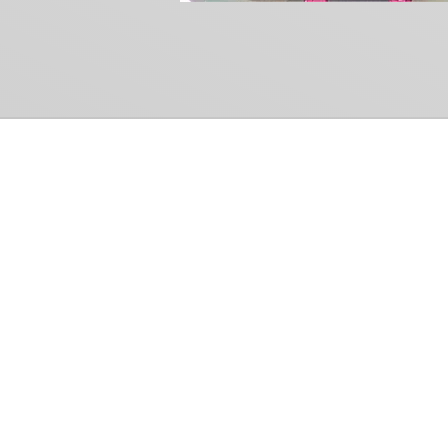
Common Gr
How Can We Help?
Shop
Refund and Return Policy
Weiss Schwarz
International Shipping
Cardfight!! Vanguar
Sell Us Your Cards
Shadowverse: Evol
Hololive OCG