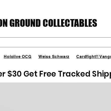
N GROUND COLLECTABLES
Hololive OCG
Weiss Schwarz
Cardfight!! Vang
er $30 Get Free Tracked Ship