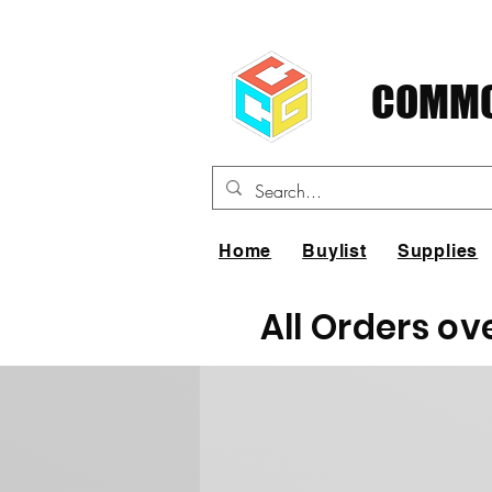
COMMO
Home
Buylist
Supplies
All Orders ov