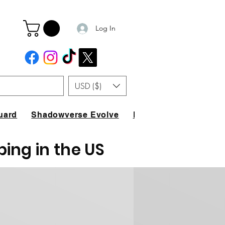
Log In
USD ($)
uard
Shadowverse Evolve
FAQ
ping in the US