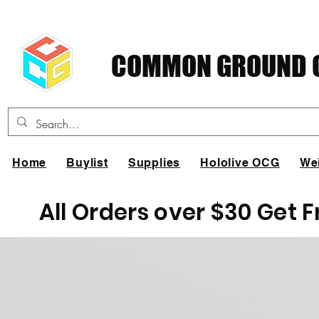
COMMON GROUND C
Home
Buylist
Supplies
Hololive OCG
We
All Orders over $30 Get 