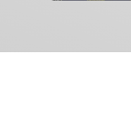
Common Gr
How Can We Help?
Shop
Refund and Return Policy
Weiss Schwarz
International Shipping
Cardfight!! Vanguar
Sell Us Your Cards
Shadowverse: Evol
Hololive OCG