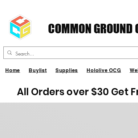
COMMON GROUND C
Home
Buylist
Supplies
Hololive OCG
We
All Orders over $30 Get 