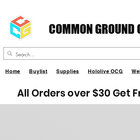
COMMON GROUND C
Home
Buylist
Supplies
Hololive OCG
We
All Orders over $30 Get 