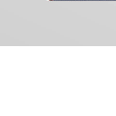
Common Gr
How Can We Help?
Shop
Refund and Return Policy
Weiss Schwarz
International Shipping
Cardfight!! Vanguar
Sell Us Your Cards
Shadowverse: Evol
Hololive OCG